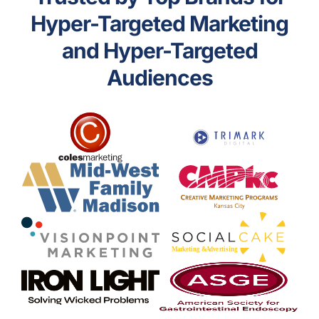
Hyper-Targeted Marketing
and Hyper-Targeted
Audiences