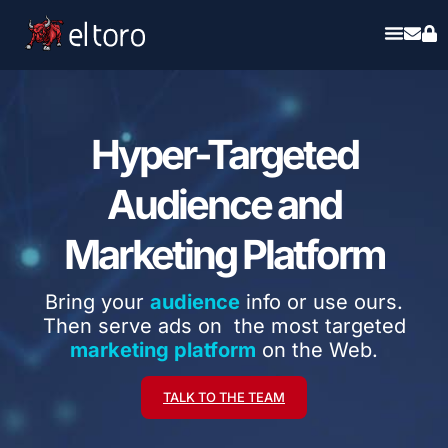
Hyper-Targeted
Audience and
Marketing Platform
Bring your
audience
info or use ours.
Then serve ads on the most targeted
marketing platform
on the Web.
TALK TO THE TEAM