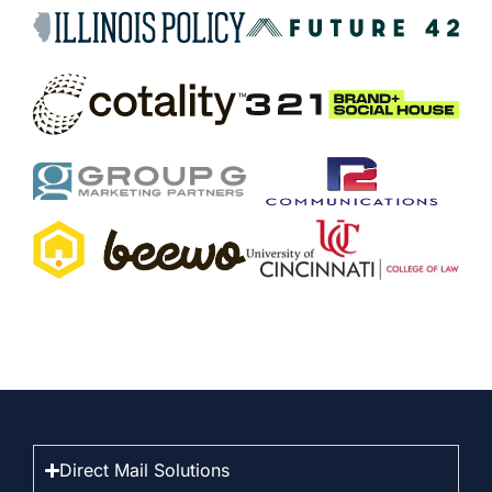
Direct Mail Solutions