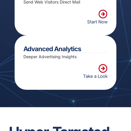
Send Web Visitors Direct Mail
Start Now
Advanced Analytics
Deeper Advertising Insights
Take a Look