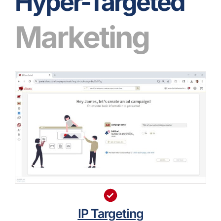
Hyper-Targeted
Marketing
IP Targeting