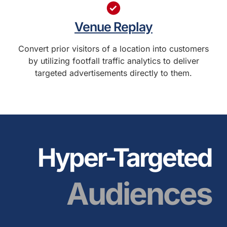
Venue Replay
Convert prior visitors of a location into customers
by utilizing footfall traffic analytics to deliver
targeted advertisements directly to them.
Hyper-Targeted
Audiences