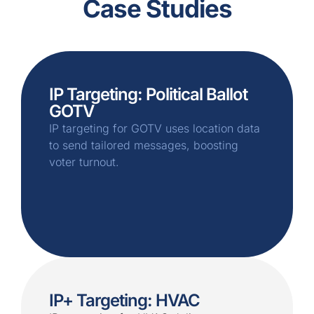
Case Studies
IP Targeting: Political Ballot
GOTV
IP targeting for GOTV uses location data
to send tailored messages, boosting
voter turnout.
IP+ Targeting: HVAC