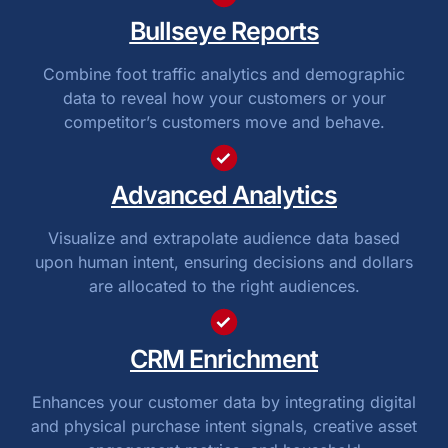
Bullseye Reports
Combine foot traffic analytics and demographic
data to reveal how your customers or your
competitor’s customers move and behave.
Advanced Analytics
Visualize and extrapolate audience data based
upon human intent, ensuring decisions and dollars
are allocated to the right audiences.
CRM Enrichment
Enhances your customer data by integrating digital
and physical purchase intent signals, creative asset