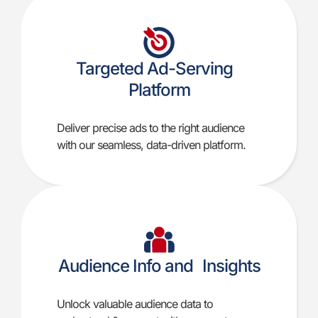
Targeted Ad-Serving
Platform
Deliver precise ads to the right audience
with our seamless, data-driven platform.
Audience Info and Insights
Unlock valuable audience data to