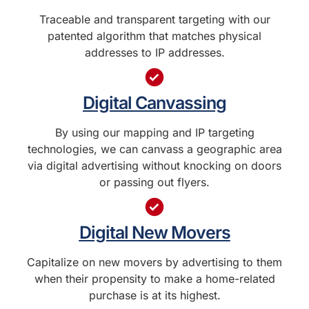
Traceable and transparent targeting with our
patented algorithm that matches physical
addresses to IP addresses.
Digital Canvassing
By using our mapping and IP targeting
technologies, we can canvass a geographic area
via digital advertising without knocking on doors
or passing out flyers.
Digital New Movers
Capitalize on new movers by advertising to them
when their propensity to make a home-related
purchase is at its highest.