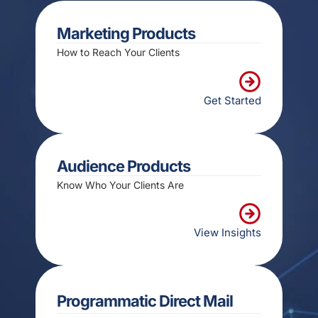
Marketing Products
How to Reach Your Clients
Get Started
Audience Products
Know Who Your Clients Are
View Insights
Programmatic Direct Mail