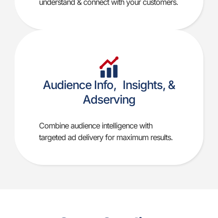
understand & connect with your customers.
Audience Info, Insights, &
Adserving
Combine audience intelligence with
targeted ad delivery for maximum results.