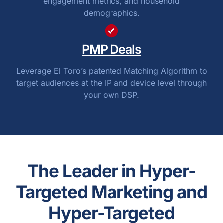
engagement metrics, and household
demographics.
PMP Deals
Leverage El Toro’s patented Matching Algorithm to
target audiences at the IP and device level through
your own DSP.
The Leader in Hyper-
Targeted Marketing and
Hyper-Targeted