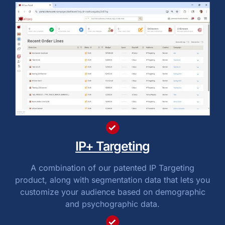
IP+ Targeting
A combination of our patented IP Targeting
product, along with segmentation data that lets you
customize your audience based on demographic
and psychographic data.