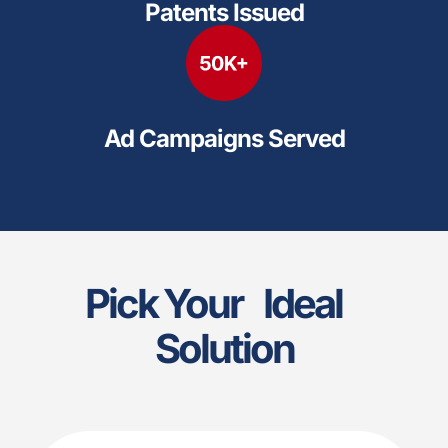
Patents Issued
Ad Campaigns Served
Pick Your Ideal
Solution