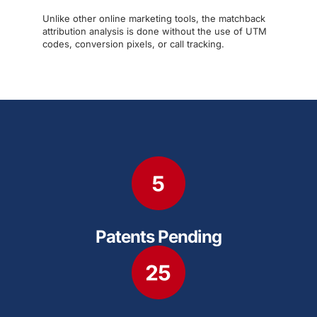
Unlike other online marketing tools, the matchback
attribution analysis is done without the use of UTM
codes, conversion pixels, or call tracking.
Patents Pending