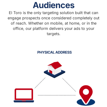
Audiences
El Toro is the only targeting solution built that can
engage prospects once considered completely out
of reach. Whether on mobile, at home, or in the
office, our platform delivers your ads to your
targets.