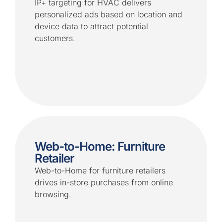
IP+ targeting for HVAC delivers
personalized ads based on location and
device data to attract potential
customers.
Web-to-Home: Furniture
Retailer
Web-to-Home for furniture retailers
drives in-store purchases from online
browsing.