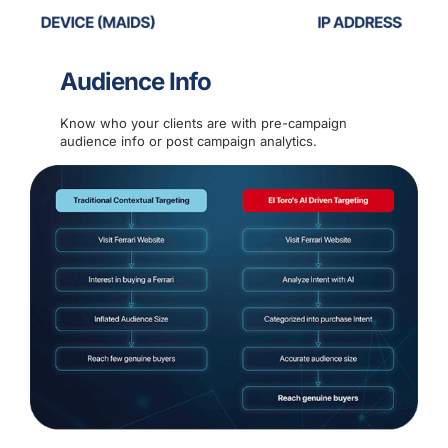
Audience Info
Know who your clients are with pre-campaign
audience info or post campaign analytics.