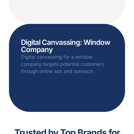
Digital Canvassing: Window
Company
Digital canvassing for a window
company targets potential customers
through online ads and outreach.
Trusted by Top Brands for