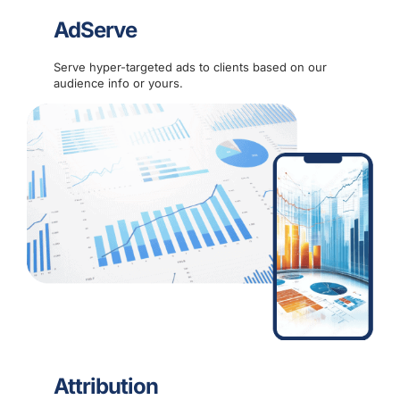
AdServe
Serve hyper-targeted ads to clients based on our
audience info or yours.
Attribution