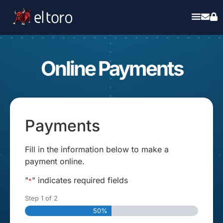
Online Payments
Payments
Fill in the information below to make a
payment online.
"
" indicates required fields
*
Step
1
of
2
50%