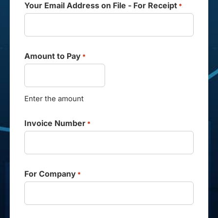
Your Email Address on File - For Receipt
*
Amount to Pay
*
Enter the amount
Invoice Number
*
For Company
*