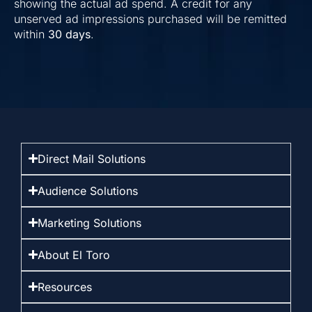
showing the actual ad spend. A credit for any
unserved ad impressions purchased will be remitted
within
30 days
.
Direct Mail Solutions
Audience Solutions
Marketing Solutions
About El Toro
Resources