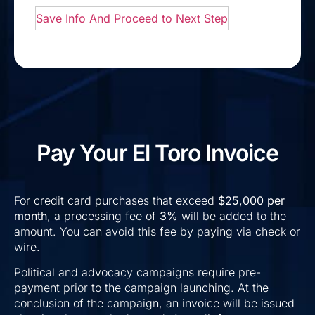
Pay Your El Toro Invoice
For credit card purchases that exceed
$25,000 per
month
, a processing fee of
3%
will be added to the
amount. You can avoid this fee by paying via check or
wire.
Political and advocacy campaigns require pre-
payment prior to the campaign launching. At the
conclusion of the campaign, an invoice will be issued