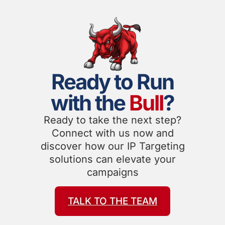
Ready to Run
with the
Bull
?
Ready to take the next step?
Connect with us now and
discover how our IP Targeting
solutions can elevate your
campaigns
TALK TO THE TEAM