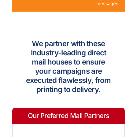
messages.
We partner with these
industry-leading direct
mail houses to ensure
your campaigns are
executed flawlessly, from
printing to delivery.
Our Preferred Mail Partners