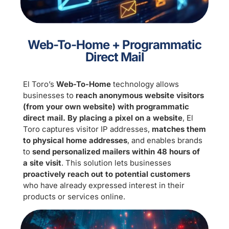
Web-To-Home + Programmatic
Direct Mail
El Toro’s
Web-To-Home
technology allows
businesses to
reach anonymous website visitors
(from your own website) with programmatic
direct mail. By placing a pixel on a website
, El
Toro captures visitor IP addresses,
matches them
to physical home addresses
, and enables brands
to
send personalized mailers within 48 hours of
a site visit
. This solution lets businesses
proactively reach out to potential customers
who have already expressed interest in their
products or services online.