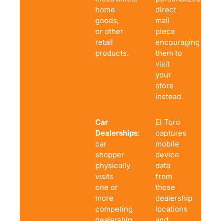
home
direct
goods,
mail
or other
piece
retail
encouraging
products.
them to
visit
your
store
instead.
Car
El Toro
Dealerships
: A
captures
car
mobile
shopper
device
physically
data
visits
from
one or
those
more
dealership
competing
locations
dealership
and