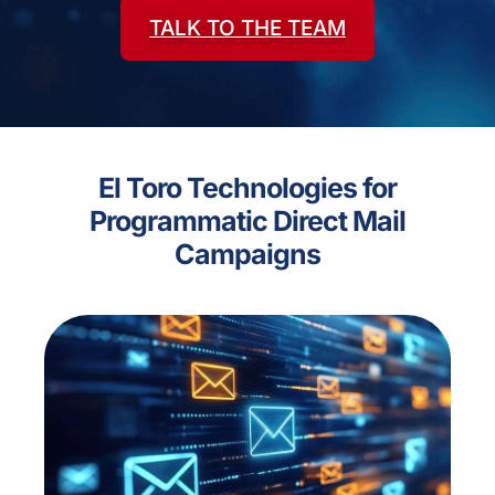
TALK TO THE TEAM
El Toro Technologies for
Programmatic Direct Mail
Campaigns