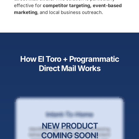
effective for
competitor targeting, event-based
marketing
, and local business outreach.
How El Toro + Programmatic
Direct Mail Works