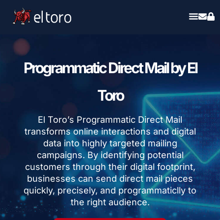
Programmatic Direct Mail by El
Toro
El Toro’s Programmatic Direct Mail
transforms online interactions and digital
data into highly targeted mailing
campaigns. By identifying potential
customers through their digital footprint,
businesses can send direct mail pieces
quickly, precisely, and programmaticlly to
the right audience.