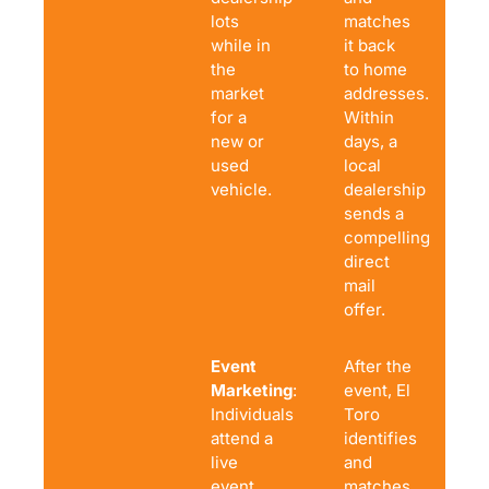
lots
matches
while in
it back
the
to home
market
addresses.
for a
Within
new or
days, a
used
local
vehicle.
dealership
sends a
compelling
direct
mail
offer.
Event
After the
Marketing
:
event, El
Individuals
Toro
attend a
identifies
live
and
event
matches