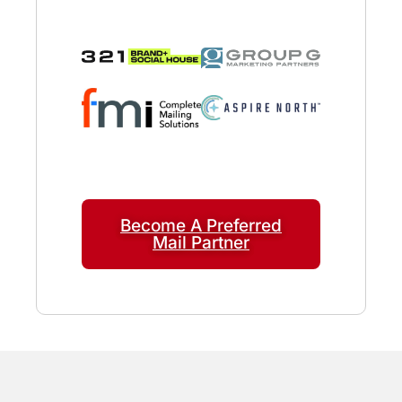
Become A Preferred
Mail Partner