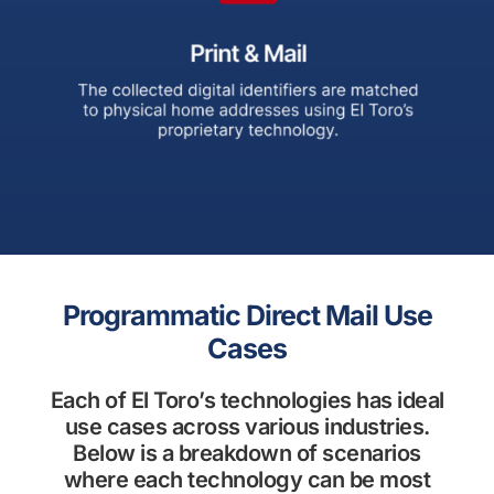
Programmatic Direct Mail Use
Cases
Each of El Toro’s technologies has ideal
use cases across various industries.
Below is a breakdown of scenarios
where each technology can be most