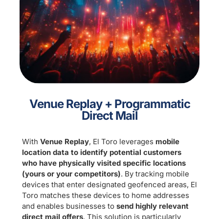
Venue Replay + Programmatic
Direct Mail
With
Venue Replay
, El Toro leverages
mobile
location data
to identify potential customers
who have physically visited specific locations
(yours or your competitors)
. By tracking mobile
devices that enter designated geofenced areas, El
Toro matches these devices to home addresses
and enables businesses to
send highly relevant
direct mail offers
. This solution is particularly