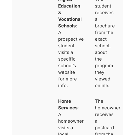
Education
student
&
receives
Vocational
a
Schools
:
brochure
A
from the
prospective
exact
student
school,
visits a
about
specific
the
school’s
program
website
they
for more
viewed
info.
online.
Home
The
Services
:
homeowner
A
receives
homeowner
a
visits a
postcard
local
from the