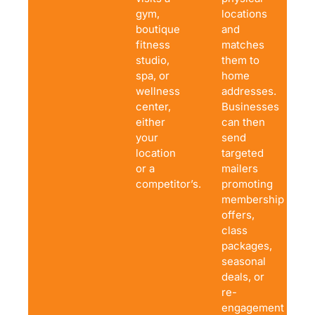
gym,
locations
boutique
and
fitness
matches
studio,
them to
spa, or
home
wellness
addresses.
center,
Businesses
either
can then
your
send
location
targeted
or a
mailers
competitor’s.
promoting
membership
offers,
class
packages,
seasonal
deals, or
re-
engagement