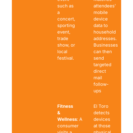
such as
attendees’
a
mobile
concert,
device
sporting
data to
event,
household
trade
addresses.
show, or
Businesses
local
can then
festival.
send
targeted
direct
mail
follow-
ups
Fitness
El Toro
&
detects
Wellness
: A
devices
consumer
at those
visits a
physical