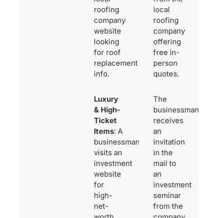
roofing
local
company
roofing
website
company
looking
offering
for roof
free in-
replacement
person
info.
quotes.
Luxury
The
& High-
businessman
Ticket
receives
Items
: A
an
businessman
invitation
visits an
in the
investment
mail to
website
an
for
investment
high-
seminar
net-
from the
worth
company