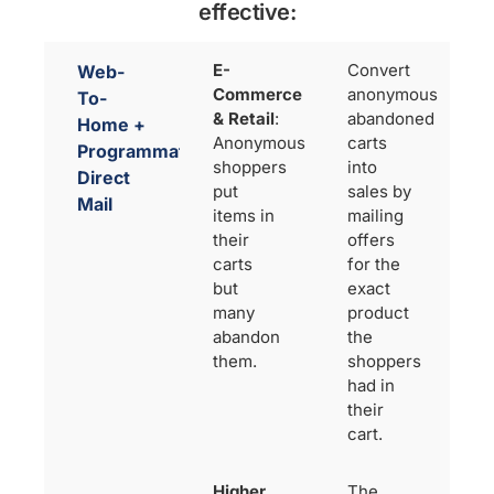
effective:
E-
Convert
Web-
Commerce
anonymous
To-
& Retail
:
abandoned
Home +
Anonymous
carts
Programmatic
shoppers
into
Direct
put
sales by
Mail
items in
mailing
their
offers
carts
for the
but
exact
many
product
abandon
the
them.
shoppers
had in
their
cart.
Higher
The