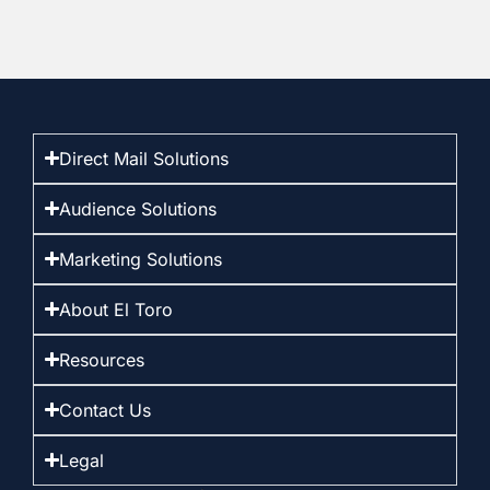
Direct Mail Solutions
Audience Solutions
Marketing Solutions
About El Toro
Resources
Contact Us
Legal