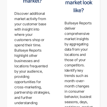
market?
market look
like?
Discover additional
market activity from
Bullseye Reports
your customer base
deliver
with insight into
comprehensive
where your
market insights
customers shop or
by aggregating
spend their time.
data from your
Bullseye Reports
locations and
highlight other
those of your
businesses and
competitors.
locations frequented
Identify key
by your audience,
trends such as
providing
month-over-
opportunities for
month changes
cross-marketing,
in consumer
partnership strategies,
behavior, busiest
and further
seasons, days,
understanding