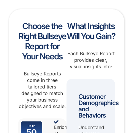
Choose the
What Insights
Right Bullseye
Will You Gain?
Report for
Each Bullseye Report
Your Needs
provides clear,
visual insights into:
Bullseye Reports
come in three
tailored tiers
designed to match
Customer
your business
Demographics
objectives and scale:
and
Behaviors
Enrichment
Understand