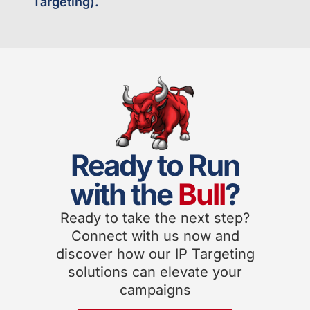
Targeting).
Ready to Run
with the
Bull
?
Ready to take the next step?
Connect with us now and
discover how our IP Targeting
solutions can elevate your
campaigns