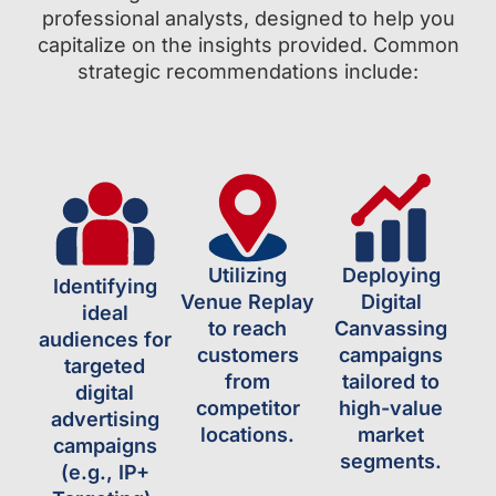
professional analysts, designed to help you
capitalize on the insights provided. Common
strategic recommendations include:
Utilizing
Deploying
Identifying
Venue Replay
Digital
ideal
to reach
Canvassing
audiences for
customers
campaigns
targeted
from
tailored to
digital
competitor
high-value
advertising
locations.
market
campaigns
segments.
(e.g., IP+