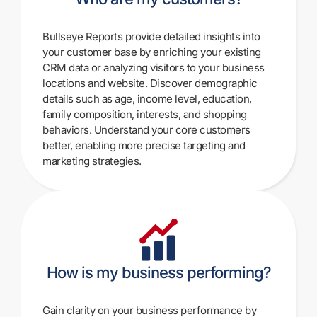
Bullseye Reports provide detailed insights into
your customer base by enriching your existing
CRM data or analyzing visitors to your business
locations and website. Discover demographic
details such as age, income level, education,
family composition, interests, and shopping
behaviors. Understand your core customers
better, enabling more precise targeting and
marketing strategies.
How is my business performing?
Gain clarity on your business performance by