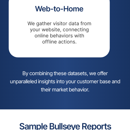
By combining these datasets, we offer
unparalleled insights into your customer base and
their market behavior.
Sample Bullseye Reports