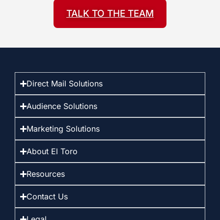
TALK TO THE TEAM
Direct Mail Solutions
Audience Solutions
Marketing Solutions
About El Toro
Resources
Contact Us
Legal