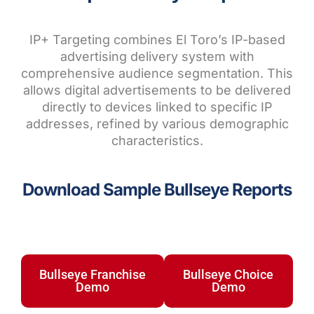
IP+ Targeting combines El Toro’s IP-based
advertising delivery system with
comprehensive audience segmentation. This
allows digital advertisements to be delivered
directly to devices linked to specific IP
addresses, refined by various demographic
characteristics.
Download Sample Bullseye Reports
Bullseye Franchise
Bullseye Choice
Demo
Demo