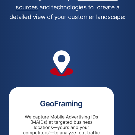
sources
and technologies to create a
detailed view of your customer landscape: