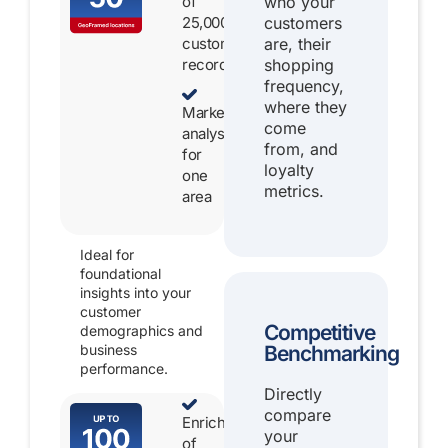
of
who your
25,000
customers
customer
are, their
records
shopping
frequency,
where they
Market
come
analysis
from, and
for
loyalty
one
metrics.
area
Ideal for
foundational
insights into your
customer
Competitive
demographics and
Benchmarking
business
performance.
Directly
compare
Enrichment
your
of