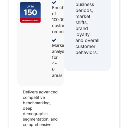
business
Enrichment
periods,
of
market
100,000
shifts,
customer
brand
records
loyalty,
and overall
Market
customer
analysis
behaviors.
for
4-
6
areas
Delivers advanced
competitive
benchmarking,
deep
demographic
segmentation, and
comprehensive