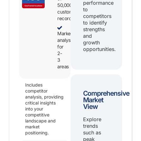
performance
50,000
to
customer
competitors
records
to identify
strengths
Market
and
analysis
growth
for
opportunities.
2-
3
areas
Includes
competitor
Comprehensive
analysis, providing
Market
critical insights
View
into your
competitive
Explore
landscape and
trends
market
such as
positioning.
peak