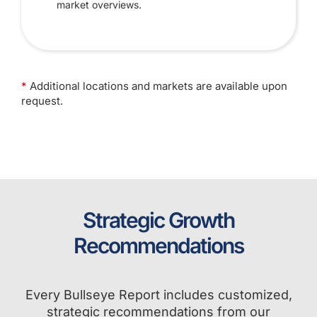
market overviews.
*
Additional locations and markets are available upon
request.
Strategic Growth
Recommendations
Every Bullseye Report includes customized,
strategic recommendations from our