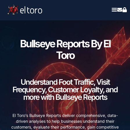
Bullseye Reports By El
Toro
Understand Foot Traffic, Visit
Frequency, Customer Loyalty, and
more with Bullseye Reports
El Toro’s Bullseye Reports deliver comprehensive, data-
driven analyses to help businesses understand their
customers, evaluate their performance, gain competitive