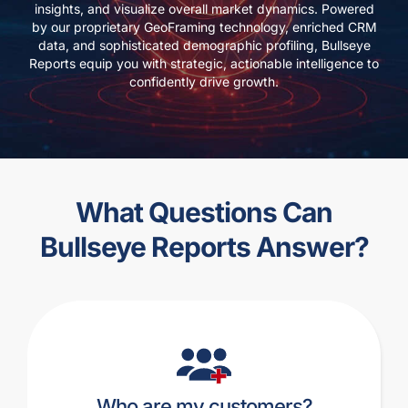
insights, and visualize overall market dynamics. Powered
by our proprietary GeoFraming technology, enriched CRM
data, and sophisticated demographic profiling, Bullseye
Reports equip you with strategic, actionable intelligence to
confidently drive growth.
What Questions Can
Bullseye Reports Answer?
Who are my customers?