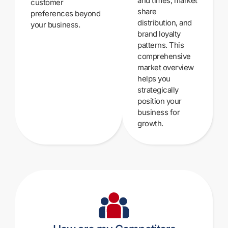
and times, market
customer
share
preferences beyond
distribution, and
your business.
brand loyalty
patterns. This
comprehensive
market overview
helps you
strategically
position your
business for
growth.