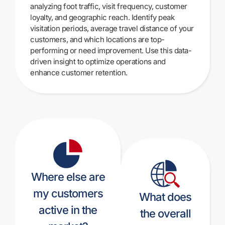
analyzing foot traffic, visit frequency, customer
loyalty, and geographic reach. Identify peak
visitation periods, average travel distance of your
customers, and which locations are top-
performing or need improvement. Use this data-
driven insight to optimize operations and
enhance customer retention.
Where else are
my customers
What does
active in the
the overall