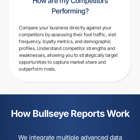
How are my Competitors
Performing?
Compare your business directly against your
competitors by assessing their foot traffic, visit
frequency, loyalty metrics, and demographic
profiles. Understand competitor strengths and
weaknesses, allowing you to strategically target
opportunities to capture market share and
outperform rivals.
How Bullseye Reports Work
We integrate multiple
advanced data