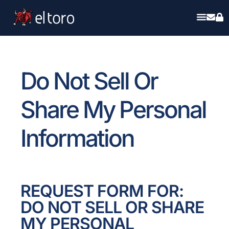
Do Not Sell Or
Share My Personal
Information
REQUEST FORM FOR:
DO NOT SELL OR SHARE
MY PERSONAL