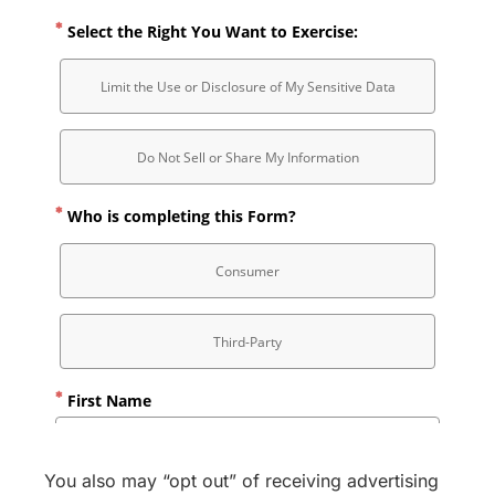
You also may “opt out” of receiving advertising