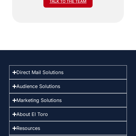
TALK TO THE TEAM
Direct Mail Solutions
Audience Solutions
Marketing Solutions
About El Toro
Resources