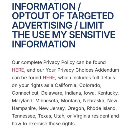
INFORMATION /
OPTOUT OF TARGETED
ADVERTISING / LIMIT
THE USE MY SENSITIVE
INFORMATION
Our complete Privacy Policy can be found
HERE
, and our Your Privacy Choices Addendum
can be found
HERE
, which includes full details
on your rights as a California, Colorado,
Connecticut, Delaware, Indiana, Iowa, Kentucky,
Maryland, Minnesota, Montana, Nebraska, New
Hampshire, New Jersey, Oregon, Rhode Island,
Tennessee, Texas, Utah, or Virginia resident and
how to exercise those rights.