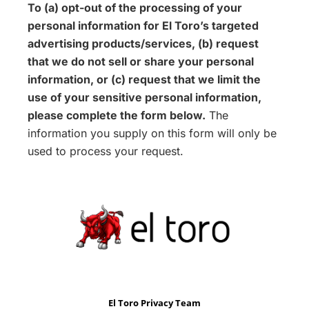
To (a) opt-out of the processing of your
personal information for El Toro’s targeted
advertising products/services, (b) request
that we do not sell or share your personal
information, or (c) request that we limit the
use of your sensitive personal information,
please complete the form below.
The
information you supply on this form will only be
used to process your request.