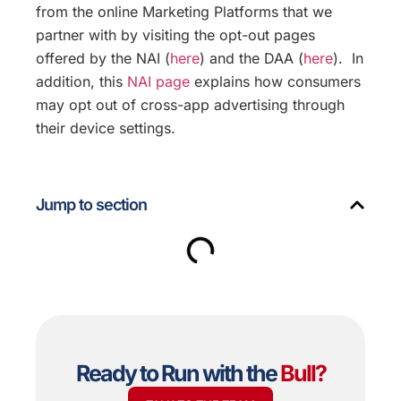
from the online Marketing Platforms that we
partner with by visiting the opt-out pages
offered by the NAI (
here
) and the DAA (
here
). In
addition, this
NAI page
explains how consumers
may opt out of cross-app advertising through
their device settings.
Jump to section
Ready to Run with the
Bull
?