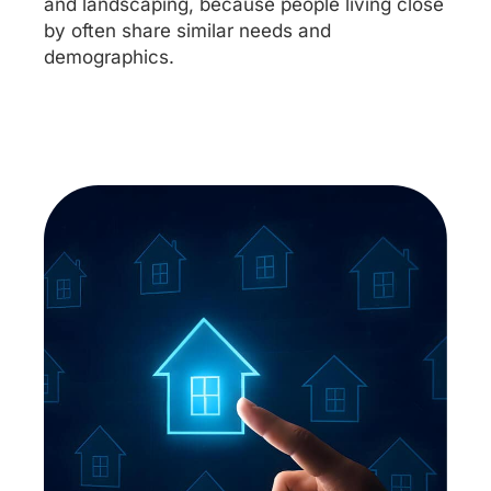
and landscaping, because people living close
by often share similar needs and
demographics.