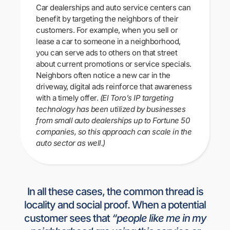
Car dealerships and auto service centers can
benefit by targeting the neighbors of their
customers. For example, when you sell or
lease a car to someone in a neighborhood,
you can serve ads to others on that street
about current promotions or service specials.
Neighbors often notice a new car in the
driveway, digital ads reinforce that awareness
with a timely offer.
(El Toro’s IP targeting
technology has been utilized by businesses
from small auto dealerships up to Fortune 50
companies, so this approach can scale in the
auto sector as well.)
In all these cases, the common thread is
locality and social proof. When a potential
customer sees that
“people like me in my