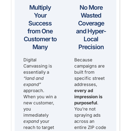
Multiply
No More
Your
Wasted
Success
Coverage
from One
and Hyper-
Customer to
Local
Many
Precision
Digital
Because
Canvassing is
campaigns are
essentially a
built from
“land and
specific street
expand”
addresses,
approach.
every ad
When you win a
impression is
new customer,
purposeful
.
you
You’re not
immediately
spraying ads
expand
your
across an
reach to target
entire ZIP code