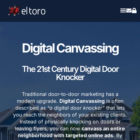
Digital Canvassing
The 21st Century Digital Door
Knocker
Traditional door-to-door marketing has a
modern upgrade.
Digital Canvassing
is often
described as
“a digital door knocker”
that lets
you reach the neighbors of your existing clients.
Instead of physically knocking on doors or
leaving flyers, you can now
canvass an entire
neighborhood with targeted online ads
. By