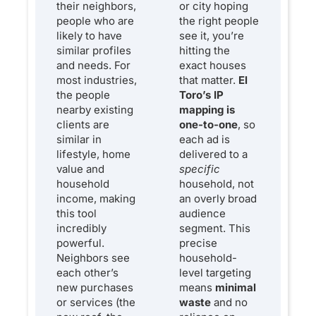
their neighbors,
or city hoping
people who are
the right people
likely to have
see it, you’re
similar profiles
hitting the
and needs. For
exact houses
most industries,
that matter.
El
the people
Toro’s IP
nearby existing
mapping is
clients are
one-to-one
, so
similar in
each ad is
lifestyle, home
delivered to a
value and
specific
household
household, not
income, making
an overly broad
this tool
audience
incredibly
segment. This
powerful.
precise
Neighbors see
household-
each other’s
level targeting
new purchases
means
minimal
or services (the
waste
and no