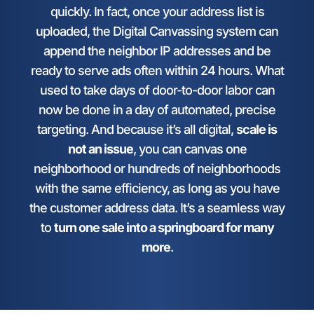
quickly. In fact, once your address list is
uploaded, the Digital Canvassing system can
append the neighbor IP addresses and be
ready to serve ads often within 24 hours. What
used to take days of door-to-door labor can
now be done in a day of automated, precise
targeting. And because it’s all digital,
scale is
not an issue
, you can canvas one
neighborhood or hundreds of neighborhoods
with the same efficiency, as long as you have
the customer address data. It’s a seamless way
to
turn one sale into a springboard for many
more
.