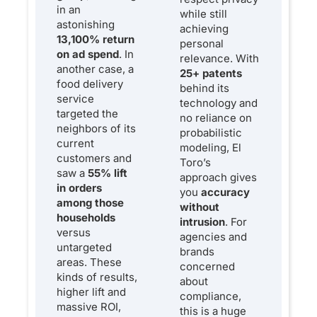
in an
while still
astonishing
achieving
13,100% return
personal
on ad spend
. In
relevance. With
another case, a
25+ patents
food delivery
behind its
service
technology and
targeted the
no reliance on
neighbors of its
probabilistic
current
modeling, El
customers and
Toro’s
saw a
55% lift
approach gives
in orders
you
accuracy
among those
without
households
intrusion
. For
versus
agencies and
untargeted
brands
areas. These
concerned
kinds of results,
about
higher lift and
compliance,
massive ROI,
this is a huge