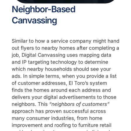
Neighbor-Based
Canvassing
Similar to how a service company might hand
out flyers to nearby homes after completing a
job, Digital Canvassing uses mapping data
and IP targeting technology to determine
which nearby households should see your
ads. In simple terms, when you provide a list
of customer addresses, El Toro’s system
finds the homes around each address and
delivers your digital advertisements to those
neighbors. This
“neighbors of customers”
approach has proven successful across
many consumer industries, from home
improvement and roofing to furniture retail