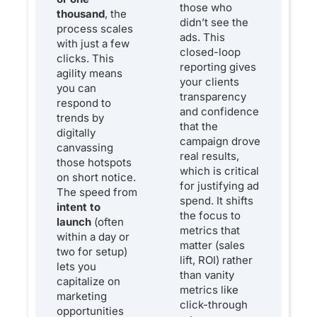
those who
thousand
, the
didn’t see the
process scales
ads. This
with just a few
closed-loop
clicks. This
reporting gives
agility means
your clients
you can
transparency
respond to
and confidence
trends by
that the
digitally
campaign drove
canvassing
real results,
those hotspots
which is critical
on short notice.
for justifying ad
The speed from
spend. It shifts
intent to
the focus to
launch
(often
metrics that
within a day or
matter (sales
two for setup)
lift, ROI) rather
lets you
than vanity
capitalize on
metrics like
marketing
click-through
opportunities