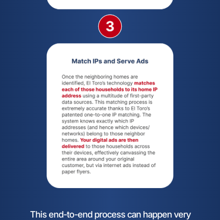
This end-to-end process can happen very