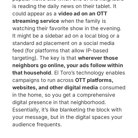
is reading the daily news on their tablet. It
could appear as a
video ad on an OTT
streaming service
when the family is
watching their favorite show in the evening.
It might be a sidebar ad on a local blog or a
standard ad placement on a social media
feed (for platforms that allow IP-based
targeting). The key is that
wherever those
neighbors go online, your ads follow within
that household
. El Toro’s technology enables
campaigns to run across
OTT platforms,
websites, and other digital media
consumed
in the home, so you get a comprehensive
digital presence in that neighborhood.
Essentially, it’s like blanketing the block with
your message, but in the digital spaces your
audience frequents.