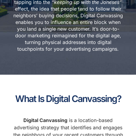
tapping into the
“keeping up with the Joneses”
effect, the idea that people tend to follow their
neighbors’ buying decisions, Digital Canvassing
enables you to influence an entire block when
you land a single new customer. It’s door-to-
door marketing reimagined for the digital age,
turning physical addresses into digital
touchpoints for your advertising campaigns.
What Is Digital Canvassing?
Digital Canvassing
is a location-based
advertising strategy that identifies and engages
the neighbors of your recent customers through