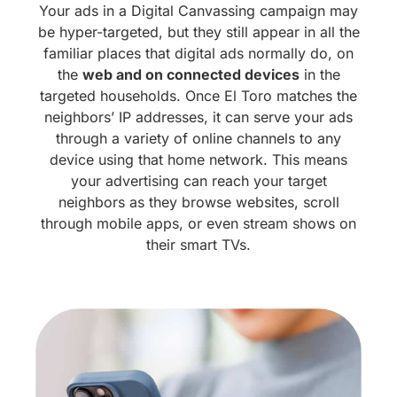
Your ads in a Digital Canvassing campaign may
be hyper-targeted, but they still appear in all the
familiar places that digital ads normally do, on
the
web and on connected devices
in the
targeted households. Once El Toro matches the
neighbors’ IP addresses, it can serve your ads
through a variety of online channels to any
device using that home network. This means
your advertising can reach your target
neighbors as they browse websites, scroll
through mobile apps, or even stream shows on
their smart TVs.