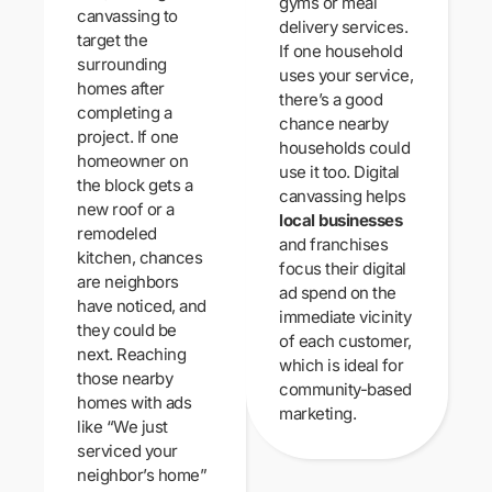
gyms or meal
canvassing to
delivery services.
target the
If one household
surrounding
uses your service,
homes after
there’s a good
completing a
chance nearby
project. If one
households could
homeowner on
use it too. Digital
the block gets a
canvassing helps
new roof or a
local businesses
remodeled
and franchises
kitchen, chances
focus their digital
are neighbors
ad spend on the
have noticed, and
immediate vicinity
they could be
of each customer,
next. Reaching
which is ideal for
those nearby
community-based
homes with ads
marketing.
like “We just
serviced your
neighbor’s home”