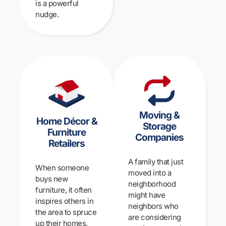
is a powerful
nudge.
Moving &
Home Décor &
Storage
Furniture
Companies
Retailers
A family that just
When someone
moved into a
buys new
neighborhood
furniture, it often
might have
inspires others in
neighbors who
the area to spruce
are considering
up their homes.