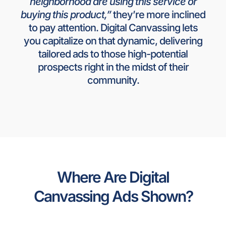
neighborhood are using this service or
buying this product,”
they’re more inclined
to pay attention. Digital Canvassing lets
you capitalize on that dynamic, delivering
tailored ads to those high-potential
prospects right in the midst of their
community.
Where Are Digital
Canvassing Ads Shown?