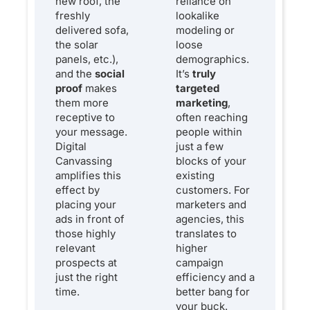
new roof, the
reliance on
freshly
lookalike
delivered sofa,
modeling or
the solar
loose
panels, etc.),
demographics.
and the
social
It’s
truly
proof
makes
targeted
them more
marketing
,
receptive to
often reaching
your message.
people within
Digital
just a few
Canvassing
blocks of your
amplifies this
existing
effect by
customers. For
placing your
marketers and
ads in front of
agencies, this
those highly
translates to
relevant
higher
prospects at
campaign
just the right
efficiency and a
time.
better bang for
your buck.