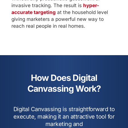
invasive tracking. The result is
hyper-
accurate targeting
at the household level
giving marketers a powerful new way to
reach real people in real homes.
How Does Digital
Canvassing Work?
Digital Canvassing is straightforward to
execute, making it an attractive tool for
marketing and