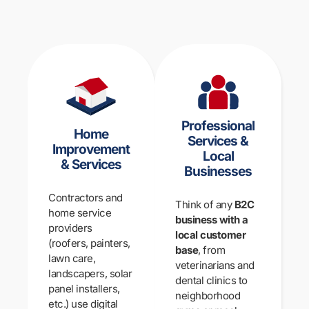
Professional
Home
Services &
Improvement
Local
& Services
Businesses
Contractors and
Think of any
B2C
home service
business with a
providers
local customer
(roofers, painters,
base
, from
lawn care,
veterinarians and
landscapers, solar
dental clinics to
panel installers,
neighborhood
etc.) use digital