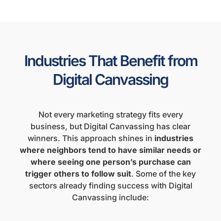
Industries That Benefit from
Digital Canvassing
Not every marketing strategy fits every
business, but Digital Canvassing has clear
winners. This approach shines in
industries
where neighbors tend to have similar needs or
where seeing one person’s purchase can
trigger others to follow suit
. Some of the key
sectors already finding success with Digital
Canvassing include: