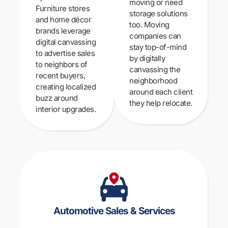
moving or need
Furniture stores
storage solutions
and home décor
too. Moving
brands leverage
companies can
digital canvassing
stay top-of-mind
to advertise sales
by digitally
to neighbors of
canvassing the
recent buyers,
neighborhood
creating localized
around each client
buzz around
they help relocate.
interior upgrades.
Automotive Sales & Services