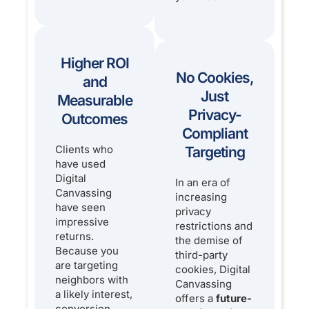
Higher ROI
No Cookies,
and
Just
Measurable
Privacy-
Outcomes
Compliant
Clients who
Targeting
have used
Digital
In an era of
Canvassing
increasing
have seen
privacy
impressive
restrictions and
returns.
the demise of
Because you
third-party
are targeting
cookies, Digital
neighbors with
Canvassing
a likely interest,
offers a
future-
conversion