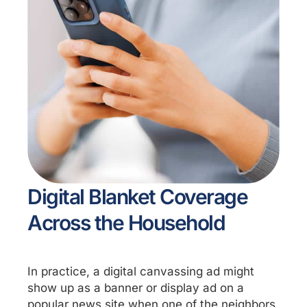
Digital Blanket Coverage
Across the Household
In practice, a digital canvassing ad might
show up as a banner or display ad on a
popular news site when one of the neighbors