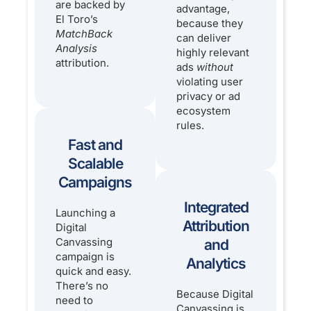
are backed by
advantage,
El Toro’s
because they
MatchBack
can deliver
Analysis
highly relevant
attribution.
ads
without
violating user
privacy or ad
ecosystem
rules.
Fast and
Scalable
Campaigns
Integrated
Launching a
Attribution
Digital
Canvassing
and
campaign is
Analytics
quick and easy.
There’s no
Because Digital
need to
Canvassing is