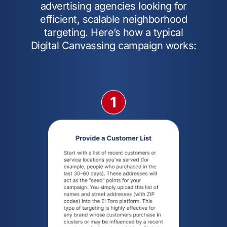
advertising agencies looking for
efficient, scalable neighborhood
targeting. Here’s how a typical
Digital Canvassing campaign works: