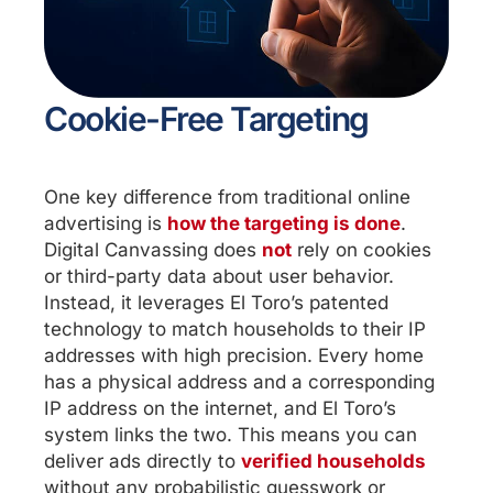
Cookie-Free Targeting
One key difference from traditional online
advertising is
how the targeting is done
.
Digital Canvassing does
not
rely on cookies
or third-party data about user behavior.
Instead, it leverages El Toro’s patented
technology to match households to their IP
addresses with high precision. Every home
has a physical address and a corresponding
IP address on the internet, and El Toro’s
system links the two. This means you can
deliver ads directly to
verified households
without any probabilistic guesswork or