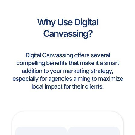
Why Use Digital
Canvassing?
Digital Canvassing offers several
compelling benefits that make it a smart
addition to your marketing strategy,
especially for agencies aiming to maximize
local impact for their clients: