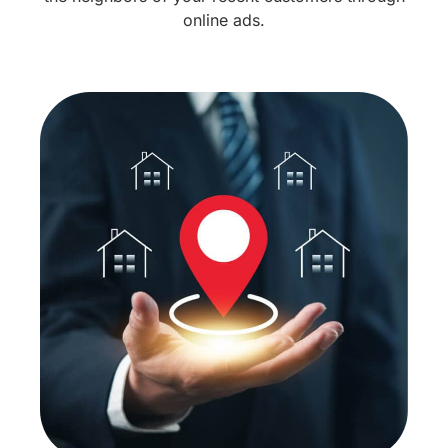
online ads.