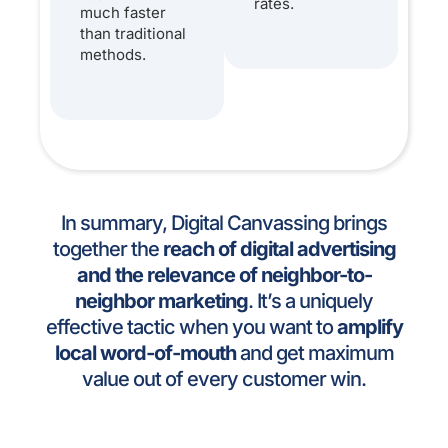
rates.
much faster
than traditional
methods.
In summary, Digital Canvassing brings
together the
reach of digital advertising
and the relevance of neighbor-to-
neighbor marketing
. It’s a uniquely
effective tactic when you want to
amplify
local word-of-mouth
and get maximum
value out of every customer win.