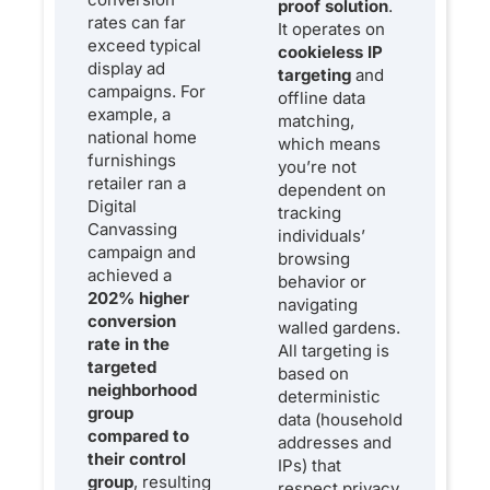
proof solution
.
rates can far
It operates on
exceed typical
cookieless IP
display ad
targeting
and
campaigns. For
offline data
example, a
matching,
national home
which means
furnishings
you’re not
retailer ran a
dependent on
Digital
tracking
Canvassing
individuals’
campaign and
browsing
achieved a
behavior or
202% higher
navigating
conversion
walled gardens.
rate in the
All targeting is
targeted
based on
neighborhood
deterministic
group
data (household
compared to
addresses and
their control
IPs) that
group
, resulting
respect privacy