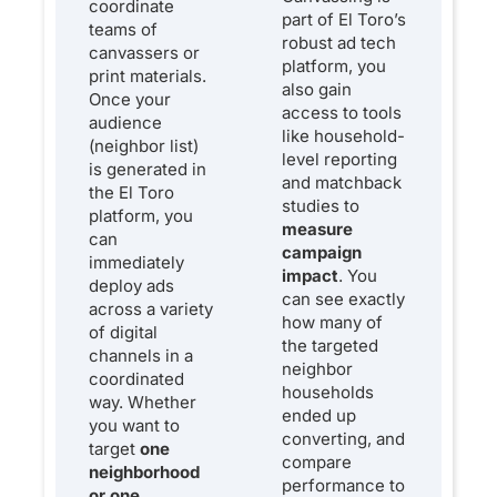
coordinate
part of El Toro’s
teams of
robust ad tech
canvassers or
platform, you
print materials.
also gain
Once your
access to tools
audience
like household-
(neighbor list)
level reporting
is generated in
and matchback
the El Toro
studies to
platform, you
measure
can
campaign
immediately
impact
. You
deploy ads
can see exactly
across a variety
how many of
of digital
the targeted
channels in a
neighbor
coordinated
households
way. Whether
ended up
you want to
converting, and
target
one
compare
neighborhood
performance to
or one