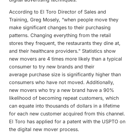
According to El Toro Director of Sales and
Training, Greg Mosely, “when people move they
make significant changes to their purchasing
patterns. Changing everything from the retail
stores they frequent, the restaurants they dine at,
and their healthcare providers.” Statistics show
new movers are 4 times more likely than a typical
consumer to try new brands and their
average purchase size is significantly higher than
consumers who have not moved. Additionally,
new movers who try a new brand have a 90%
likelihood of becoming repeat customers, which
can equate into thousands of dollars in a lifetime
for each new customer acquired from this channel.
El Toro has applied for a patent with the USPTO on
the digital new mover process.