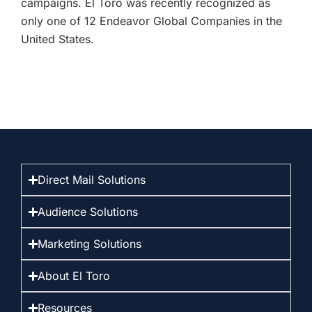
campaigns. El Toro was recently recognized as
only one of 12 Endeavor Global Companies in the
United States.
Direct Mail Solutions
Audience Solutions
Marketing Solutions
About El Toro
Resources