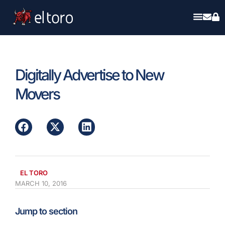
Digitally Advertise to New
Movers
EL TORO
MARCH 10, 2016
Jump to section