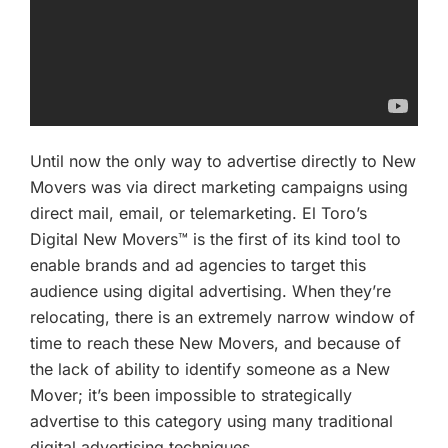
Until now the only way to advertise directly to New
Movers was via direct marketing campaigns using
direct mail, email, or telemarketing. El Toro’s
Digital New Movers™ is the first of its kind tool to
enable brands and ad agencies to target this
audience using digital advertising. When they’re
relocating, there is an extremely narrow window of
time to reach these New Movers, and because of
the lack of ability to identify someone as a New
Mover; it’s been impossible to strategically
advertise to this category using many traditional
digital advertising techniques.