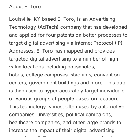
About El Toro
Louisville, KY based El Toro, is an Advertising
Technology (AdTech) company that has developed
and applied for four patents on better processes to
target digital advertising via Internet Protocol (IP)
Addresses. El Toro has mapped and provides
targeted digital advertising to a number of high-
value locations including households,
hotels, college campuses, stadiums, convention
centers, government buildings and more. This data
is then used to hyper-accurately target individuals
or various groups of people based on location.
This technology is most often used by automotive
companies, universities, political campaigns,
healthcare companies, and other large brands to
increase the impact of their digital advertising