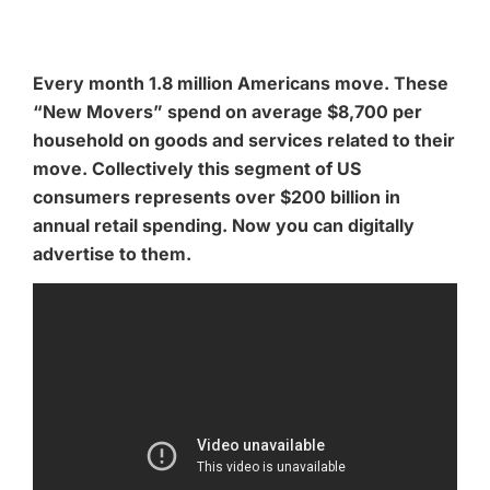
Every month 1.8 million Americans move. These
“New Movers” spend on average $8,700 per
household on goods and services related to their
move. Collectively this segment of US
consumers represents over $200 billion in
annual retail spending. Now you can digitally
advertise to them.