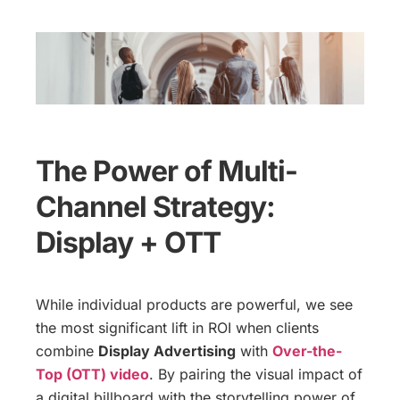
The Power of Multi-
Channel Strategy:
Display + OTT
While individual products are powerful, we see
the most significant lift in ROI when clients
combine
Display Advertising
with
Over-the-
Top (OTT) video
. By pairing the visual impact of
a digital billboard with the storytelling power of