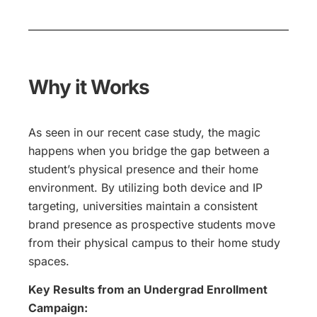
Why it Works
As seen in our recent case study, the magic
happens when you bridge the gap between a
student’s physical presence and their home
environment. By utilizing both device and IP
targeting, universities maintain a consistent
brand presence as prospective students move
from their physical campus to their home study
spaces.
Key Results from an Undergrad Enrollment
Campaign: