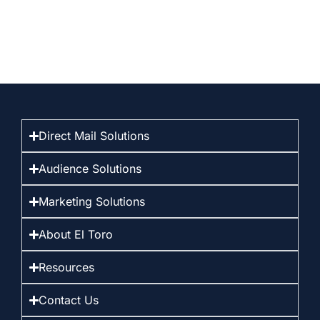
Direct Mail Solutions
Audience Solutions
Marketing Solutions
About El Toro
Resources
Contact Us