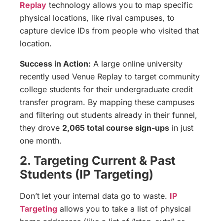
Replay
technology allows you to map specific
physical locations, like rival campuses, to
capture device IDs from people who visited that
location.
Success in Action:
A large online university
recently used Venue Replay to target community
college students for their undergraduate credit
transfer program. By mapping these campuses
and filtering out students already in their funnel,
they drove
2,065 total course sign-ups
in just
one month.
2. Targeting Current & Past
Students (IP Targeting)
Don’t let your internal data go to waste.
IP
Targeting
allows you to take a list of physical