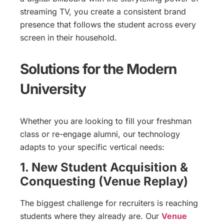
streaming TV, you create a consistent brand
presence that follows the student across every
screen in their household.
Solutions for the Modern
University
Whether you are looking to fill your freshman
class or re-engage alumni, our technology
adapts to your specific vertical needs:
1. New Student Acquisition &
Conquesting (Venue Replay)
The biggest challenge for recruiters is reaching
students where they already are. Our
Venue