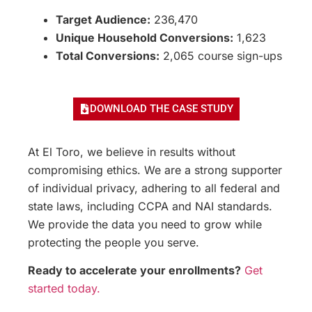
Target Audience:
236,470
Unique Household Conversions:
1,623
Total Conversions:
2,065 course sign-ups
DOWNLOAD THE CASE STUDY
At El Toro, we believe in results without
compromising ethics. We are a strong supporter
of individual privacy, adhering to all federal and
state laws, including CCPA and NAI standards.
We provide the data you need to grow while
protecting the people you serve.
Ready to accelerate your enrollments?
Get
started today.