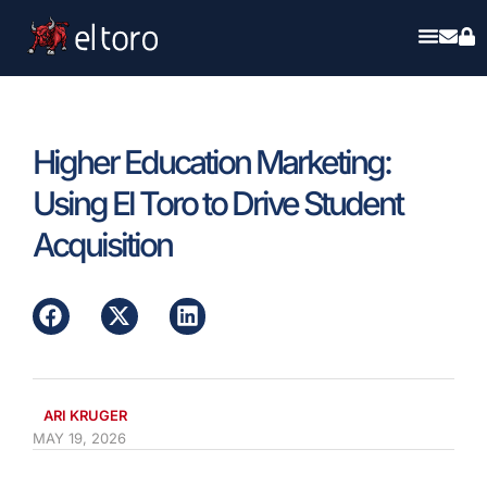
Higher Education Marketing:
Using El Toro to Drive Student
Acquisition
ARI KRUGER
MAY 19, 2026