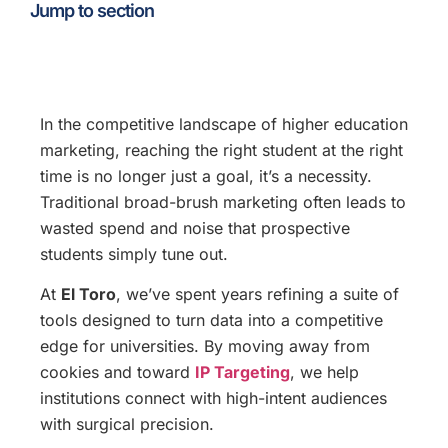
Jump to section
In the competitive landscape of higher education
marketing, reaching the right student at the right
time is no longer just a goal, it’s a necessity.
Traditional broad-brush marketing often leads to
wasted spend and noise that prospective
students simply tune out.
At
El Toro
, we’ve spent years refining a suite of
tools designed to turn data into a competitive
edge for universities. By moving away from
cookies and toward
IP Targeting
, we help
institutions connect with high-intent audiences
with surgical precision.