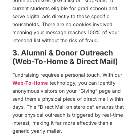
home addresses (like a list of “stop-outs” or
current students eligible for grad school) and
serve digital ads directly to those specific
households. There are no cookies involved,
meaning your message reaches 100% of your
intended list without the risk of fraud.
3. Alumni & Donor Outreach
(Web-To-Home & Direct Mail)
Fundraising requires a personal touch. With our
Web-To-Home
technology, you can identify
anonymous visitors on your “Giving” page and
send them a physical piece of direct mail within
days. This “Direct Mail on steroids” ensures that
your physical outreach is triggered by real-time
interest, making it far more effective than a
generic yearly mailer.