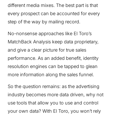
different media mixes. The best part is that
every prospect can be accounted for every
step of the way by mailing record.
No-nonsense approaches like El Toro’s
MatchBack Analysis keep data proprietary,
and give a clear picture for true sales
performance. As an added benefit, identity
resolution engines can be tapped to glean
more information along the sales funnel.
So the question remains: as the advertising
industry becomes more data driven, why not
use tools that allow you to use and control
your own data? With El Toro, you won’t rely