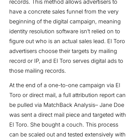
records. This method allows advertisers to
have a concrete sales funnel from the very
beginning of the digital campaign, meaning
identity resolution software isn’t relied on to
figure out who is an actual sales lead. El Toro
advertisers choose their targets by mailing
record or IP, and El Toro serves digital ads to
those mailing records.
At the end of a one-to-one campaign via El
Toro or direct mail, a full attribution report can
be pulled via MatchBack Analysis– Jane Doe
was sent a direct mail piece and targeted with
El Toro. She bought a couch. This process
can be scaled out and tested extensively with