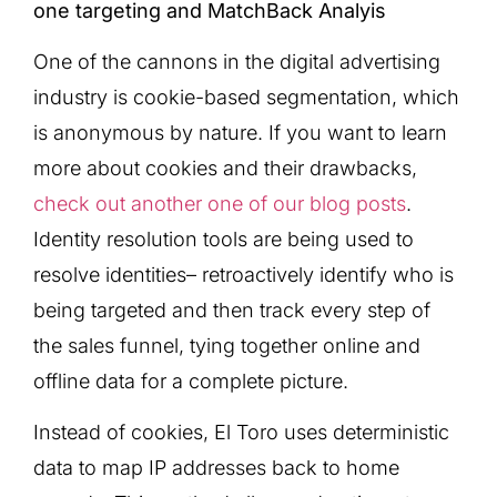
one targeting and MatchBack Analyis
One of the cannons in the digital advertising
industry is cookie-based segmentation, which
is anonymous by nature. If you want to learn
more about cookies and their drawbacks,
check out another one of our blog posts
.
Identity resolution tools are being used to
resolve identities– retroactively identify who is
being targeted and then track every step of
the sales funnel, tying together online and
offline data for a complete picture.
Instead of cookies, El Toro uses deterministic
data to map IP addresses back to home