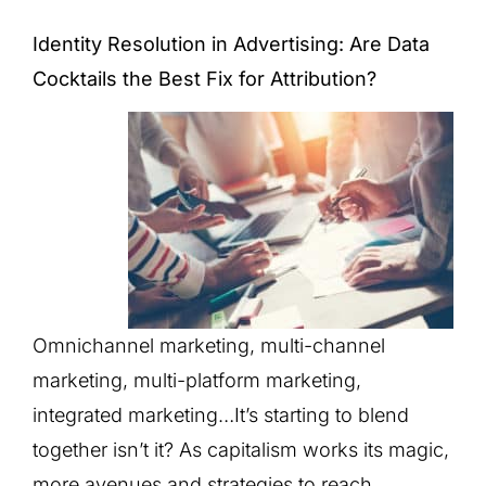
Identity Resolution in Advertising: Are Data
Cocktails the Best Fix for Attribution?
Omnichannel marketing, multi-channel
marketing, multi-platform marketing,
integrated marketing…It’s starting to blend
together isn’t it? As capitalism works its magic,
more avenues and strategies to reach