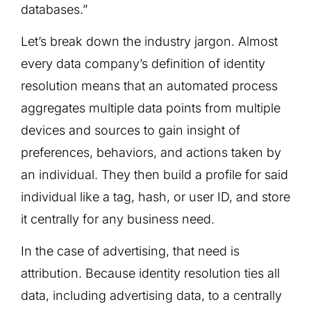
databases.”
Let’s break down the industry jargon. Almost
every data company’s definition of identity
resolution means that an automated process
aggregates multiple data points from multiple
devices and sources to gain insight of
preferences, behaviors, and actions taken by
an individual. They then build a profile for said
individual like a tag, hash, or user ID, and store
it centrally for any business need.
In the case of advertising, that need is
attribution. Because identity resolution ties all
data, including advertising data, to a centrally