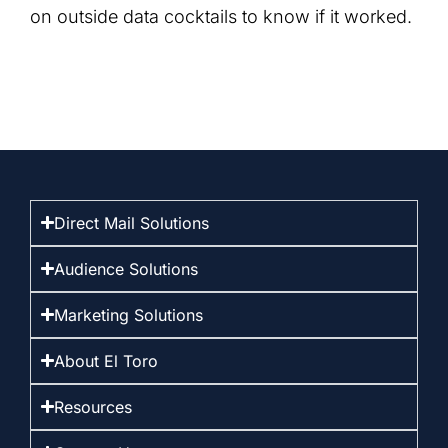
on outside data cocktails to know if it worked.
Direct Mail Solutions
Audience Solutions
Marketing Solutions
About El Toro
Resources