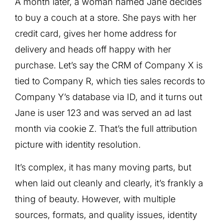
A month later, a woman named Jane decides
to buy a couch at a store. She pays with her
credit card, gives her home address for
delivery and heads off happy with her
purchase. Let’s say the CRM of Company X is
tied to Company R, which ties sales records to
Company Y’s database via ID, and it turns out
Jane is user 123 and was served an ad last
month via cookie Z. That’s the full attribution
picture with identity resolution.
It’s complex, it has many moving parts, but
when laid out cleanly and clearly, it’s frankly a
thing of beauty. However, with multiple
sources, formats, and quality issues, identity