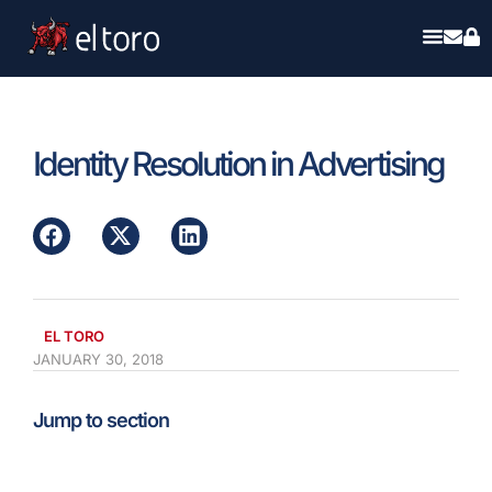
Identity Resolution in Advertising
EL TORO
JANUARY 30, 2018
Jump to section