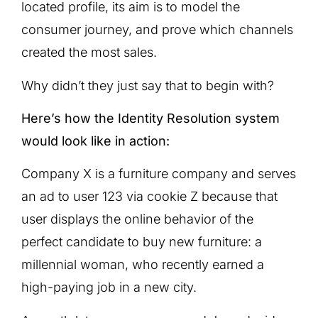
located profile, its aim is to model the
consumer journey, and prove which channels
created the most sales.
Why didn’t they just say that to begin with?
Here’s how the Identity Resolution system
would look like in action:
Company X is a furniture company and serves
an ad to user 123 via cookie Z because that
user displays the online behavior of the
perfect candidate to buy new furniture: a
millennial woman, who recently earned a
high-paying job in a new city.