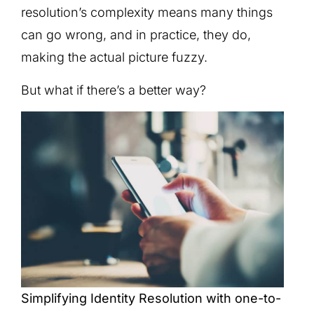
resolution’s complexity means many things
can go wrong, and in practice, they do,
making the actual picture fuzzy.
But what if there’s a better way?
Simplifying Identity Resolution with one-to-