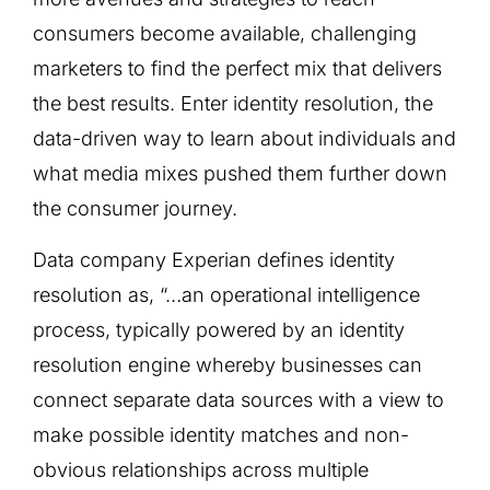
consumers become available, challenging
marketers to find the perfect mix that delivers
the best results. Enter identity resolution, the
data-driven way to learn about individuals and
what media mixes pushed them further down
the consumer journey.
Data company Experian defines identity
resolution as, “…an operational intelligence
process, typically powered by an identity
resolution engine whereby businesses can
connect separate data sources with a view to
make possible identity matches and non-
obvious relationships across multiple