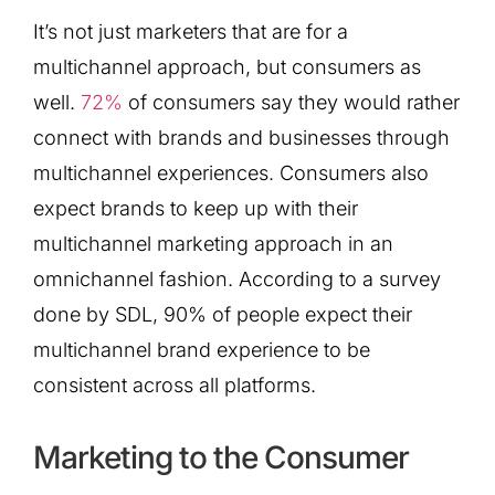
It’s not just marketers that are for a
multichannel approach, but consumers as
well.
72%
of consumers say they would rather
connect with brands and businesses through
multichannel experiences. Consumers also
expect brands to keep up with their
multichannel marketing approach in an
omnichannel fashion. According to a survey
done by SDL, 90% of people expect their
multichannel brand experience to be
consistent across all platforms.
Marketing to the Consumer