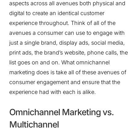
aspects across all avenues both physical and
digital to create an identical customer
experience throughout. Think of all of the
avenues a consumer can use to engage with
just a single brand, display ads, social media,
print ads, the brand’s website, phone calls, the
list goes on and on. What omnichannel
marketing does is take all of these avenues of
consumer engagement and ensure that the
experience had with each is alike.
Omnichannel Marketing vs.
Multichannel