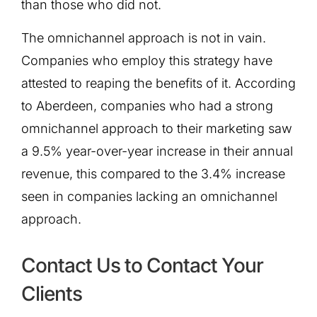
than those who did not.
The omnichannel approach is not in vain.
Companies who employ this strategy have
attested to reaping the benefits of it. According
to Aberdeen, companies who had a strong
omnichannel approach to their marketing saw
a 9.5% year-over-year increase in their annual
revenue, this compared to the 3.4% increase
seen in companies lacking an omnichannel
approach.
Contact Us to Contact Your
Clients