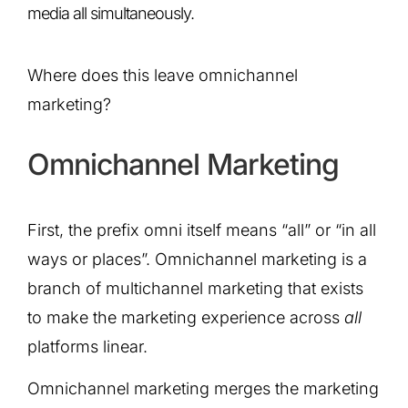
media all simultaneously.
Where does this leave omnichannel
marketing?
Omnichannel Marketing
First, the prefix omni itself means “all” or “in all
ways or places”. Omnichannel marketing is a
branch of multichannel marketing that exists
to make the marketing experience across
all
platforms linear.
Omnichannel marketing merges the marketing