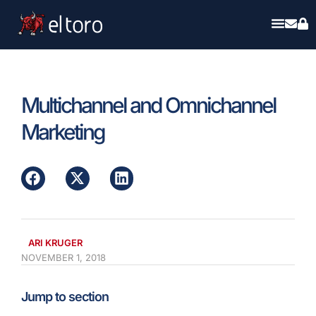
Multichannel and Omnichannel
Marketing
ARI KRUGER
NOVEMBER 1, 2018
Jump to section