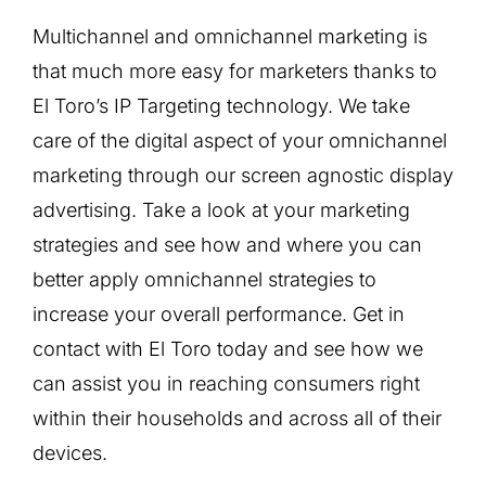
Multichannel and omnichannel marketing is
that much more easy for marketers thanks to
El Toro’s IP Targeting technology. We take
care of the digital aspect of your omnichannel
marketing through our screen agnostic display
advertising. Take a look at your marketing
strategies and see how and where you can
better apply omnichannel strategies to
increase your overall performance. Get in
contact with El Toro today and see how we
can assist you in reaching consumers right
within their households and across all of their
devices.