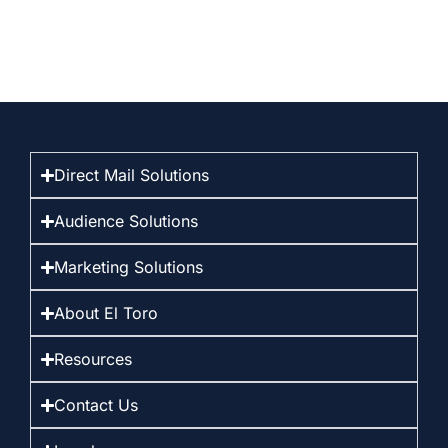
Direct Mail Solutions
Audience Solutions
Marketing Solutions
About El Toro
Resources
Contact Us