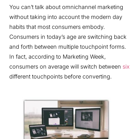
You can’t talk about omnichannel marketing
without taking into account the modern day
habits that most consumers embody.
Consumers in today’s age are switching back
and forth between multiple touchpoint forms.
In fact, according to Marketing Week,
consumers on average will switch between
six
different touchpoints before converting.