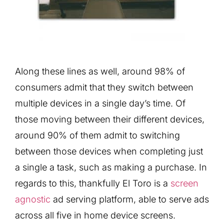
Along these lines as well, around 98% of
consumers admit that they switch between
multiple devices in a single day’s time. Of
those moving between their different devices,
around 90% of them admit to switching
between those devices when completing just
a single a task, such as making a purchase. In
regards to this, thankfully El Toro is a
screen
agnostic
ad serving platform, able to serve ads
across all five in home device screens.