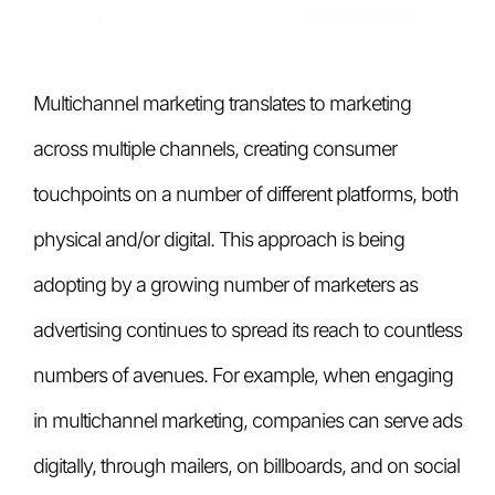
Multichannel marketing translates to marketing
across multiple channels, creating consumer
touchpoints on a number of different platforms, both
physical and/or digital. This approach is being
adopting by a growing number of marketers as
advertising continues to spread its reach to countless
numbers of avenues. For example, when engaging
in multichannel marketing, companies can serve ads
digitally, through mailers, on billboards, and on social