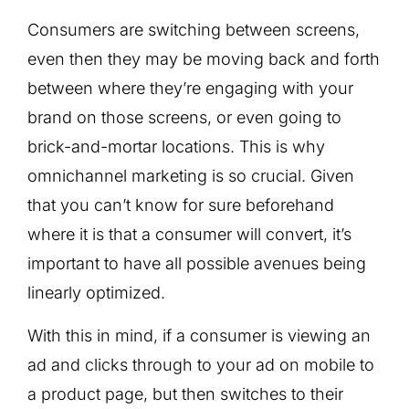
Consumers are switching between screens,
even then they may be moving back and forth
between where they’re engaging with your
brand on those screens, or even going to
brick-and-mortar locations. This is why
omnichannel marketing is so crucial. Given
that you can’t know for sure beforehand
where it is that a consumer will convert, it’s
important to have all possible avenues being
linearly optimized.
With this in mind, if a consumer is viewing an
ad and clicks through to your ad on mobile to
a product page, but then switches to their