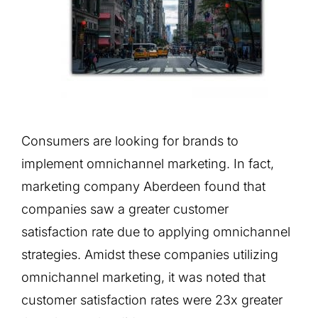
Consumers are looking for brands to
implement omnichannel marketing. In fact,
marketing company Aberdeen found that
companies saw a greater customer
satisfaction rate due to applying omnichannel
strategies. Amidst these companies utilizing
omnichannel marketing, it was noted that
customer satisfaction rates were 23x greater