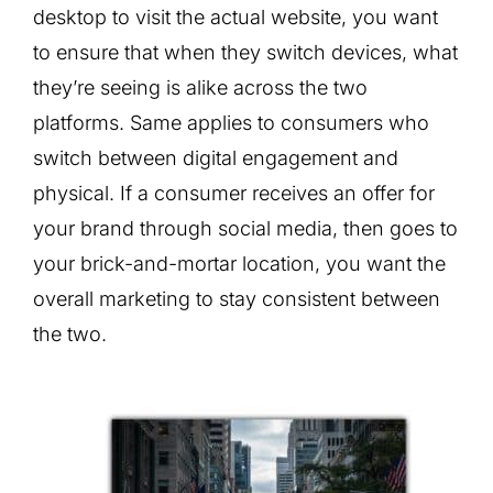
desktop to visit the actual website, you want
to ensure that when they switch devices, what
they’re seeing is alike across the two
platforms. Same applies to consumers who
switch between digital engagement and
physical. If a consumer receives an offer for
your brand through social media, then goes to
your brick-and-mortar location, you want the
overall marketing to stay consistent between
the two.