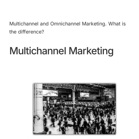
Multichannel and Omnichannel Marketing. What is
the difference?
Multichannel Marketing