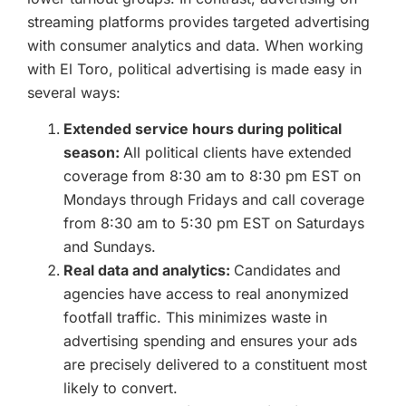
streaming platforms provides targeted advertising
with consumer analytics and data. When working
with El Toro, political advertising is made easy in
several ways:
Extended service hours during political
season:
All political clients have extended
coverage from 8:30 am to 8:30 pm EST on
Mondays through Fridays and call coverage
from 8:30 am to 5:30 pm EST on Saturdays
and Sundays.
Real data and analytics:
Candidates and
agencies have access to real anonymized
footfall traffic. This minimizes waste in
advertising spending and ensures your ads
are precisely delivered to a constituent most
likely to convert.