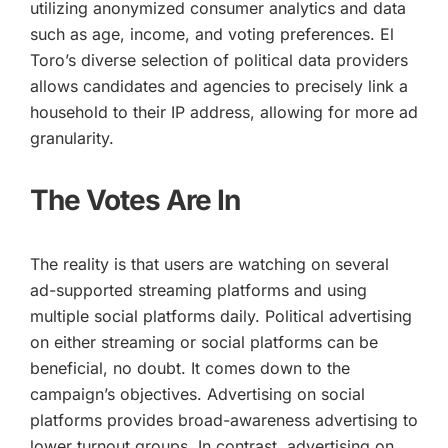
utilizing anonymized consumer analytics and data
such as age, income, and voting preferences. El
Toro’s diverse selection of political data providers
allows candidates and agencies to precisely link a
household to their IP address, allowing for more ad
granularity.
The Votes Are In
The reality is that users are watching on several
ad-supported streaming platforms and using
multiple social platforms daily. Political advertising
on either streaming or social platforms can be
beneficial, no doubt. It comes down to the
campaign’s objectives. Advertising on social
platforms provides broad-awareness advertising to
lower turnout groups. In contrast, advertising on