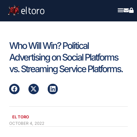
Who Will Win? Political
Advertising on Social Platforms
vs. Streaming Service Platforms.
EL TORO
OCTOBER 4, 2022