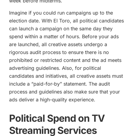
week before midterms.
Imagine if you could run campaigns up to the
election date. With El Toro, all political candidates
can launch a campaign on the same day they
spend within a matter of hours. Before your ads
are launched, all creative assets undergo a
rigorous audit process to ensure there is no
prohibited or restricted content and the ad meets
advertising guidelines. Also, for political
candidates and initiatives, all creative assets must
include a “paid-for-by” statement. The audit
process and guidelines also make sure that your
ads deliver a high-quality experience.
Political Spend on TV
Streaming Services