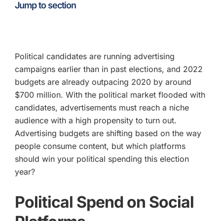
Jump to section
Political candidates are running advertising
campaigns earlier than in past elections, and 2022
budgets are already outpacing 2020 by around
$700 million. With the political market flooded with
candidates, advertisements must reach a niche
audience with a high propensity to turn out.
Advertising budgets are shifting based on the way
people consume content, but which platforms
should win your political spending this election
year?
Political Spend on Social