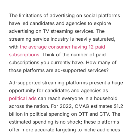
The limitations of advertising on social platforms
have led candidates and agencies to explore
advertising on TV streaming services. The
streaming service industry is heavily saturated,
with
the average consumer having 12 paid
subscriptions
. Think of the number of paid
subscriptions you currently have. How many of
those platforms are ad-supported services?
Ad-supported streaming platforms present a huge
opportunity for candidates and agencies as
political ads
can reach everyone in a household
across the nation. For 2022, CMAG estimates $1.2
billion in political spending on OTT and CTV. The
estimated spending is no shock; these platforms
offer more accurate targeting to niche audiences