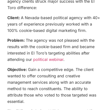
agency clients struck major success with the El
Toro difference:
Client:
A Nevada-based political agency with 40+
years of experience previously worked with a
100% cookie-based digital marketing firm.
Problem:
The agency was not pleased with the
results with the cookie-based firm and became
interested in El Toro’s targeting abilities after
attending our
political webinar
.
Objective:
Gain a competitive edge. The client
wanted to offer consulting and creative
management services along with an accurate
method to reach constituents. The ability to
attribute those who voted to those targeted was
essential.