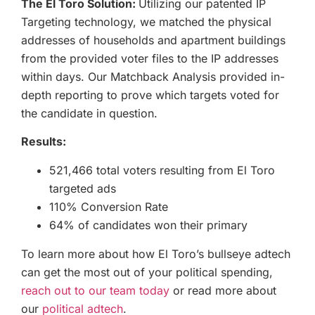
The El Toro Solution:
Utilizing our patented IP
Targeting technology, we matched the physical
addresses of households and apartment buildings
from the provided voter files to the IP addresses
within days. Our Matchback Analysis provided in-
depth reporting to prove which targets voted for
the candidate in question.
Results:
521,466 total voters resulting from El Toro
targeted ads
110% Conversion Rate
64% of candidates won their primary
To learn more about how El Toro’s bullseye adtech
can get the most out of your political spending,
reach out to our team today
or read more about
our
political adtech
.