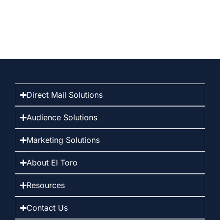
Direct Mail Solutions
Audience Solutions
Marketing Solutions
About El Toro
Resources
Contact Us