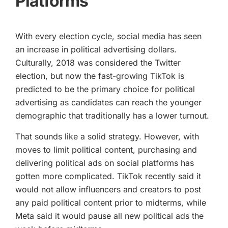
Platforms
With every election cycle, social media has seen
an increase in political advertising dollars.
Culturally, 2018 was considered the Twitter
election, but now the fast-growing TikTok is
predicted to be the primary choice for political
advertising as candidates can reach the younger
demographic that traditionally has a lower turnout.
That sounds like a solid strategy. However, with
moves to limit political content, purchasing and
delivering political ads on social platforms has
gotten more complicated. TikTok recently said it
would not allow influencers and creators to post
any paid political content prior to midterms, while
Meta said it would pause all new political ads the