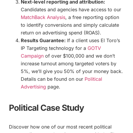
Next-level reporting and attribution:
Candidates and agencies have access to our
MatchBack Analysis
, a free reporting option
to identify conversions and simply calculate
return on advertising spend (ROAS).
Results Guarantee:
If a client uses El Toro’s
IP Targeting technology for a
GOTV
Campaign
of over $100,000 and we don’t
increase turnout among targeted voters by
5%, we’ll give you 50% of your money back.
Details can be found on our
Political
Advertising
page.
Political Case Study
Discover how one of our most recent political